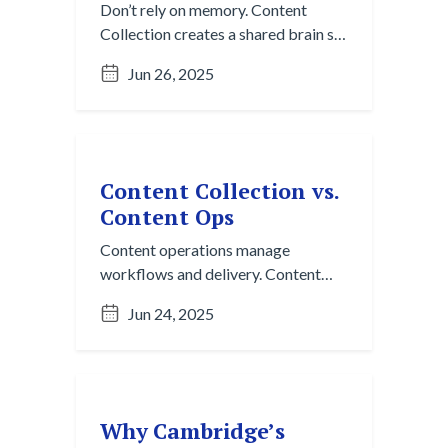
Don’t rely on memory. Content
Collection creates a shared brain so
your team can stop repeating
Jun 26, 2025
themselves and start reusing
insights.
Content Collection vs.
Content Ops
Content operations manage
workflows and delivery. Content
Collection makes sure you’re
Jun 24, 2025
working with the right input to
begin with.
Why Cambridge’s