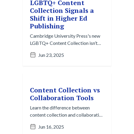
LGBTQ+ Content
Collection Signals a
Shift in Higher Ed
Publishing
Cambridge University Press's new
LGBTQ+ Content Collection isn’t
just a resource. It’s a signal that
Jun 23, 2025
Higher Ed is rethinking how we
organize and deliver knowledge
around identity and equity.
Content Collection vs
Collaboration Tools
Learn the difference between
content collection and collaboration
tools like Slack and Teams. Discover
Jun 16, 2025
how content collection turns