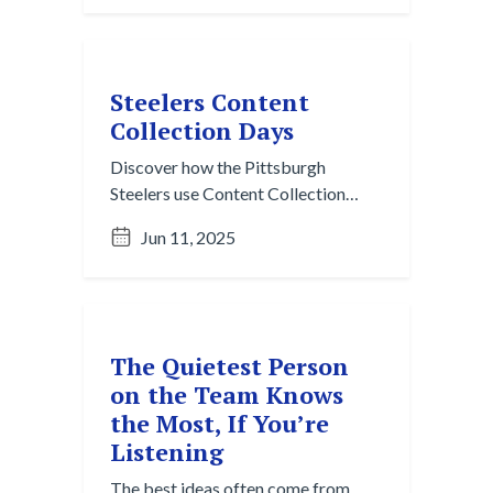
fleeting conversations into lasting
knowledge.
Steelers Content
Collection Days
Discover how the Pittsburgh
Steelers use Content Collection
Days to proactively gather media
Jun 11, 2025
assets, build team identity, and
power their storytelling all season
long. A modern playbook for
intentional branding in sports.
The Quietest Person
on the Team Knows
the Most, If You’re
Listening
The best ideas often come from