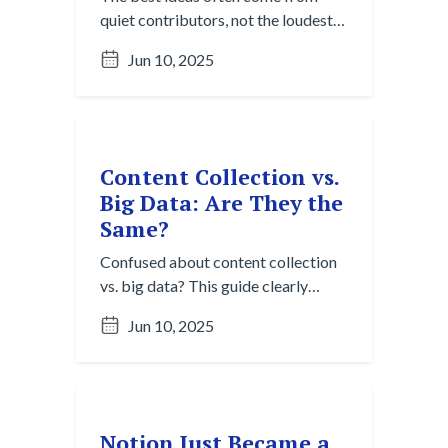
quiet contributors, not the loudest
voices. Learn how Content
Jun 10, 2025
Collection helps remote and hybrid
teams surface valuable insights
from across channels—even when
they’re easy to miss.
Content Collection vs.
Big Data: Are They the
Same?
Confused about content collection
vs. big data? This guide clearly
breaks down the core distinctions in
Jun 10, 2025
purpose, scale, and tools. Discover
why both are vital for navigating
digital chaos.
Notion Just Became a