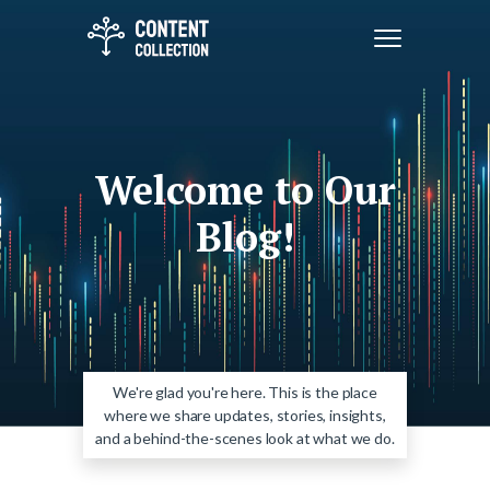
Welcome to Our
Blog!
We're glad you're here. This is the place
where we share updates, stories, insights,
and a behind-the-scenes look at what we do.