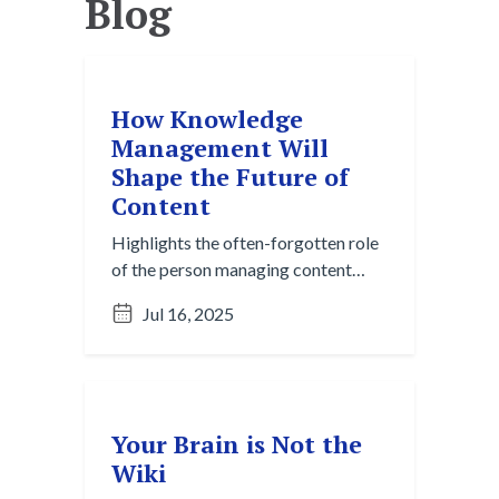
Blog
How Knowledge
Management Will
Shape the Future of
Content
Highlights the often-forgotten role
of the person managing content
behind the scenes, and why they’re
Jul 16, 2025
central to innovation.
Your Brain is Not the
Wiki