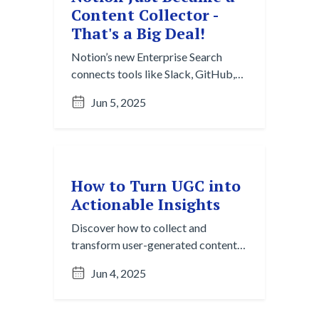
Content Collector -
That's a Big Deal!
Notion’s new Enterprise Search
connects tools like Slack, GitHub,
and Google Drive to automatically
Jun 5, 2025
collect and organize content across
platforms, making team knowledge
easier to find, share, and reuse.
How to Turn UGC into
Actionable Insights
Discover how to collect and
transform user-generated content
into valuable insights using a
Jun 4, 2025
practical Content Collection
workflow.