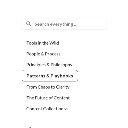
Tools in the Wild
People & Process
Principles & Philosophy
Patterns & Playbooks
From Chaos to Clarity
The Future of Content
Content Collection vs...