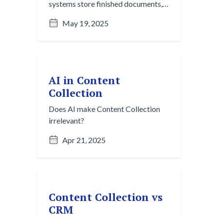
systems store finished documents,
but they rely on manual organization
May 19, 2025
and single-channel workflows.
Content Collection captures
fragmented, in-progress ideas from
chats, emails, and meetings across
platforms, turning informal
AI in Content
knowledge into structured insight
Collection
before it ever becomes a file.
Does AI make Content Collection
irrelevant?
Apr 21, 2025
Content Collection vs
CRM