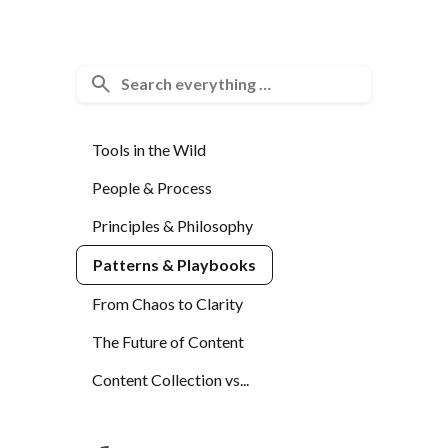
Tools in the Wild
People & Process
Principles & Philosophy
Patterns & Playbooks
From Chaos to Clarity
The Future of Content
Content Collection vs...