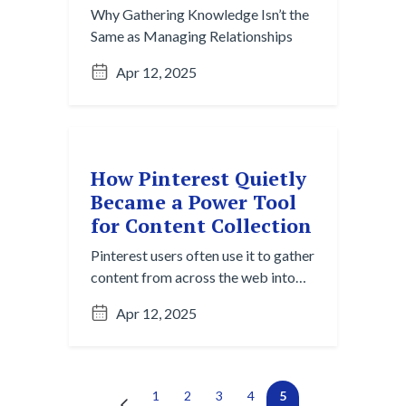
Why Gathering Knowledge Isn’t the
Same as Managing Relationships
Apr 12, 2025
How Pinterest Quietly
Became a Power Tool
for Content Collection
Pinterest users often use it to gather
content from across the web into
one centralized, visual space —
Apr 12, 2025
wedding planners, interior
designers, and creative teams share
boards to align vision. It’s passive
capture and active curation in one.
Next →
(current)
←
1
2
3
4
5