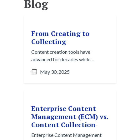
Blog
From Creating to
Collecting
Content creation tools have
advanced for decades while
organizing knowledge still lags
May 30, 2025
behind. Content collection is the
next essential step to turn daily
communication into usable insight.
Enterprise Content
Management (ECM) vs.
Content Collection
Enterprise Content Management