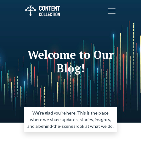
Welcome to Our
Blog!
We're glad you're here. This is the place
where we share updates, stories, insights,
and a behind-the-scenes look at what we do.