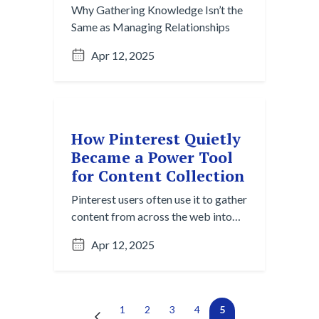
Why Gathering Knowledge Isn’t the
Same as Managing Relationships
Apr 12, 2025
How Pinterest Quietly
Became a Power Tool
for Content Collection
Pinterest users often use it to gather
content from across the web into
one centralized, visual space —
Apr 12, 2025
wedding planners, interior
designers, and creative teams share
boards to align vision. It’s passive
capture and active curation in one.
Next →
(current)
←
1
2
3
4
5