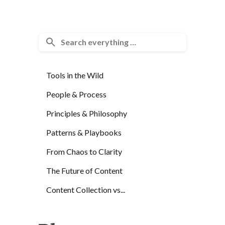
Tools in the Wild
People & Process
Principles & Philosophy
Patterns & Playbooks
From Chaos to Clarity
The Future of Content
Content Collection vs...