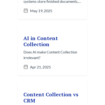
systems store finished documents,
but they rely on manual organization
May 19, 2025
and single-channel workflows.
Content Collection captures
fragmented, in-progress ideas from
chats, emails, and meetings across
platforms, turning informal
AI in Content
knowledge into structured insight
Collection
before it ever becomes a file.
Does AI make Content Collection
irrelevant?
Apr 21, 2025
Content Collection vs
CRM