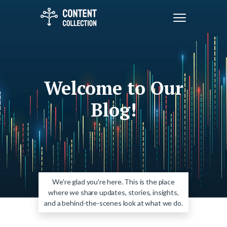
Welcome to Our
Blog!
We're glad you're here. This is the place
where we share updates, stories, insights,
and a behind-the-scenes look at what we do.