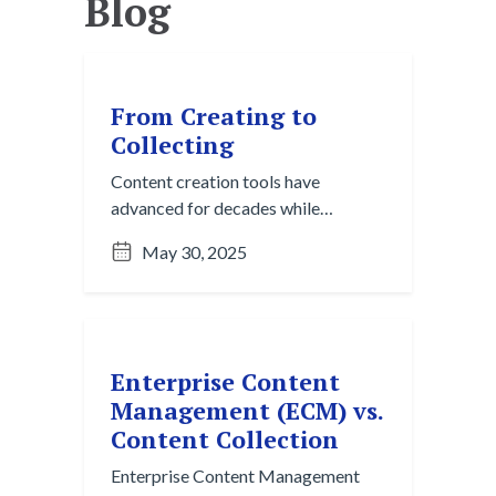
Blog
From Creating to
Collecting
Content creation tools have
advanced for decades while
organizing knowledge still lags
May 30, 2025
behind. Content collection is the
next essential step to turn daily
communication into usable insight.
Enterprise Content
Management (ECM) vs.
Content Collection
Enterprise Content Management