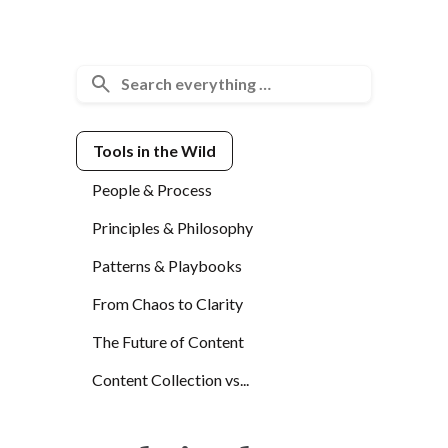
Tools in the Wild
People & Process
Principles & Philosophy
Patterns & Playbooks
From Chaos to Clarity
The Future of Content
Content Collection vs...