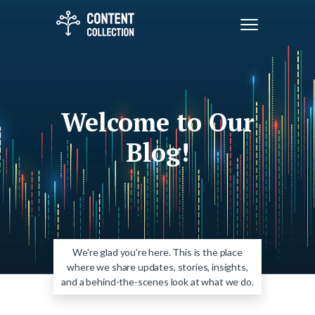
Welcome to Our
Blog!
We're glad you're here. This is the place
where we share updates, stories, insights,
and a behind-the-scenes look at what we do.