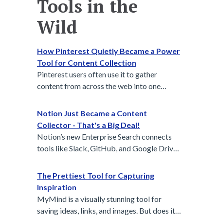
Tools in the
Wild
How Pinterest Quietly Became a Power
Tool for Content Collection
Pinterest users often use it to gather
content from across the web into one
centralized, visual space — wedding
planners, interior designers, and creative
Notion Just Became a Content
teams share boards to align vision. It’s
Collector - That's a Big Deal!
passive capture and active curation in one.
Notion’s new Enterprise Search connects
tools like Slack, GitHub, and Google Drive
to automatically collect and organize
content across platforms, making team
The Prettiest Tool for Capturing
knowledge easier to find, share, and reuse.
Inspiration
MyMind is a visually stunning tool for
saving ideas, links, and images. But does its