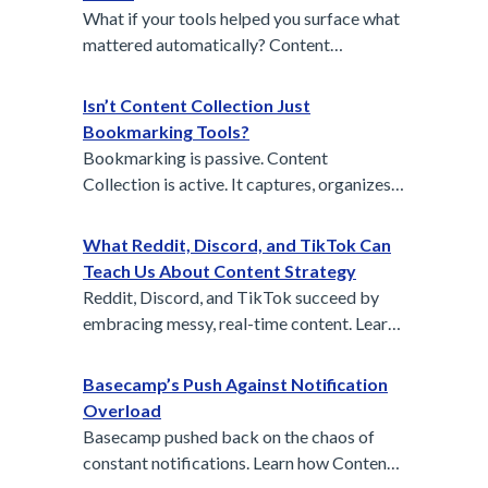
branding in sports.
What if your tools helped you surface what
mattered automatically? Content
Collection is the first step to a self-cleaning
workspace.
Isn’t Content Collection Just
Bookmarking Tools?
Bookmarking is passive. Content
Collection is active. It captures, organizes,
and brings signal from the noise of digital
life.
What Reddit, Discord, and TikTok Can
Teach Us About Content Strategy
Reddit, Discord, and TikTok succeed by
embracing messy, real-time content. Learn
how their bottom-up models can reshape
your internal content strategy by surfacing
Basecamp’s Push Against Notification
real questions, conversations, and authentic
Overload
voices.
Basecamp pushed back on the chaos of
constant notifications. Learn how Content