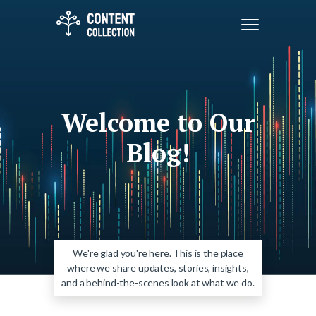
Welcome to Our
Blog!
We're glad you're here. This is the place
where we share updates, stories, insights,
and a behind-the-scenes look at what we do.