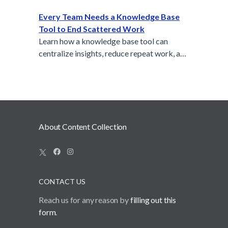
Collection builds on that philosophy to help
teams organize insights, not just messages.
Every Team Needs a Knowledge Base
Tool to End Scattered Work
Learn how a knowledge base tool can
centralize insights, reduce repeat work, and
keep your team aligned.
About Content Collection
CONTACT US
Reach us for any reason by
filling out this
form
.