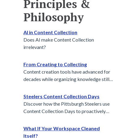
Principles &
Philosophy
AI in Content Collection
Does AI make Content Collection
irrelevant?
From Creating to Collecting
Content creation tools have advanced for
decades while organizing knowledge still
lags behind. Content collection is the next
essential step to turn daily communication
Steelers Content Collection Days
into usable insight.
Discover how the Pittsburgh Steelers use
Content Collection Days to proactively
gather media assets, build team identity,
and power their storytelling all season long.
What If Your Workspace Cleaned
A modern playbook for intentional
Itself?