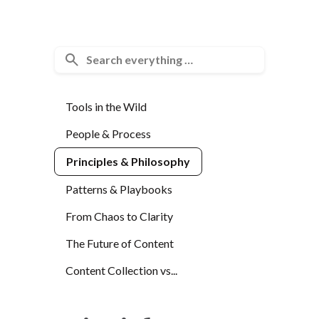
Tools in the Wild
People & Process
Principles & Philosophy
Patterns & Playbooks
From Chaos to Clarity
The Future of Content
Content Collection vs...