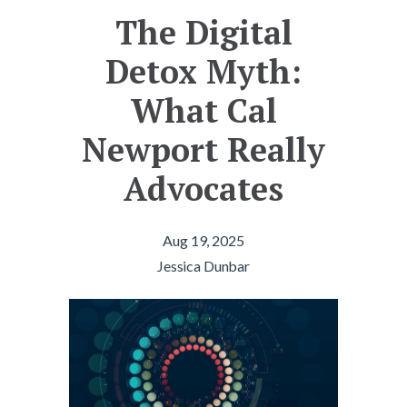
The Digital
Detox Myth:
What Cal
Newport Really
Advocates
Aug 19, 2025
Jessica Dunbar