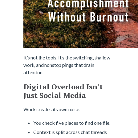
It’s not the tools. It’s the switching, shallow
work, and nonstop pings that drain
attention.
Digital Overload Isn’t
Just Social Media
Work creates its own noise:
You check five places to find one file.
Context is split across chat threads