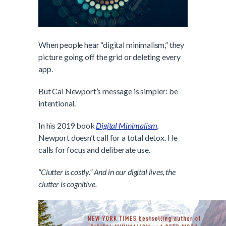
When people hear “digital minimalism,” they
picture going off the grid or deleting every
app.
But Cal Newport’s message is simpler: be
intentional.
In his 2019 book
Digital Minimalism
,
Newport doesn’t call for a total detox. He
calls for focus and deliberate use.
“Clutter is costly.” And in our digital lives, the
clutter is cognitive.