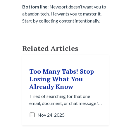
Bottom line:
Newport doesn’t want you to
abandon tech. He wants you to master it.
Start by collecting content intentionally.
Related Articles
Too Many Tabs! Stop
Losing What You
Already Know
Tired of searching for that one
email, document, or chat message?
Here’s how content collection helps
Nov 24, 2025
you reduce redundancy and work
with confidence from a single