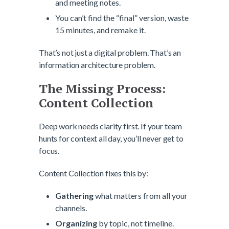
and meeting notes.
You can’t find the “final” version, waste
15 minutes, and remake it.
That’s not just a digital problem. That’s an
information architecture problem.
The Missing Process:
Content Collection
Deep work needs clarity first. If your team
hunts for context all day, you’ll never get to
focus.
Content Collection fixes this by:
Gathering
what matters from all your
channels.
Organizing
by topic, not timeline.