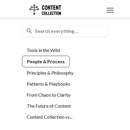
Tools in the Wild
People & Process
Principles & Philosophy
Patterns & Playbooks
From Chaos to Clarity
The Future of Content
Content Collection vs...