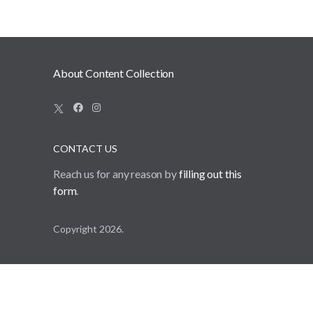
source of truth.
About Content Collection
CONTACT US
Reach us for any reason by
filling out this
form
.
Copyright 2026.