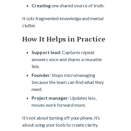
Creating
one shared source of truth.
It cuts fragmented knowledge and mental
clutter.
How It Helps in Practice
Support lead:
Captures repeat
answers once and shares a reusable
link.
Founder:
Stops micromanaging
because the team can find what they
need.
Project manager:
Updates less,
moves work forward more.
It’s not about turning off your phone. It’s
about using your tools to create clarity.