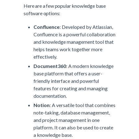
Here are a few popular knowledge base
software options:
Confluence
: Developed by Atlassian,
Confluence is a powerful collaboration
and knowledge management tool that
helps teams work together more
effectively.
Document360
: A modern knowledge
base platform that offers a user-
friendly interface and powerful
features for creating and managing
documentation.
Notion
: A versatile tool that combines
note-taking, database management,
and project management in one
platform. It can also be used to create
a knowledge base.