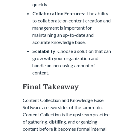
quickly.
Collaboration Features
: The ability
to collaborate on content creation and
management is important for
maintaining an up-to-date and
accurate knowledge base.
Scalability
: Choose a solution that can
grow with your organization and
handle an increasing amount of
content.
Final Takeaway
Content Collection and Knowledge Base
Software are two sides of the same coin.
Content Collection is the upstream practice
of gathering, distilling, and organizing
content before it becomes formal internal