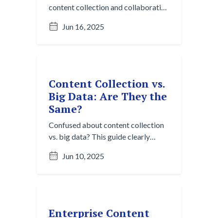
content collection and collaboration
tools like Slack and Teams. Discover
Jun 16, 2025
how content collection turns
fleeting conversations into lasting
knowledge.
Content Collection vs.
Big Data: Are They the
Same?
Confused about content collection
vs. big data? This guide clearly
breaks down the core distinctions in
Jun 10, 2025
purpose, scale, and tools. Discover
why both are vital for navigating
digital chaos.
Enterprise Content