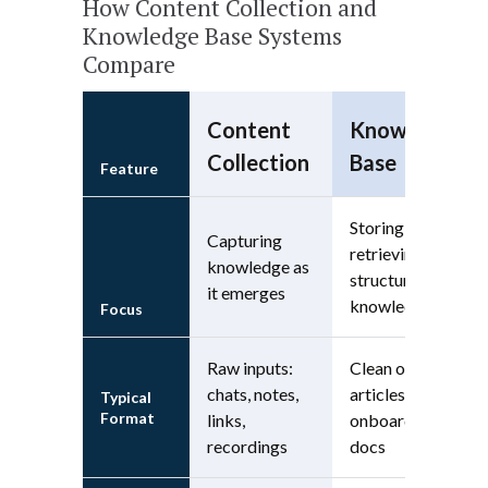
How Content Collection and
Knowledge Base Systems
Compare
Content
Knowledge
Collection
Base
Feature
Storing and
Capturing
retrieving
knowledge as
structured
it emerges
knowledge
Focus
Raw inputs:
Clean outputs:
chats, notes,
articles, wikis,
Typical
Format
links,
onboarding
recordings
docs