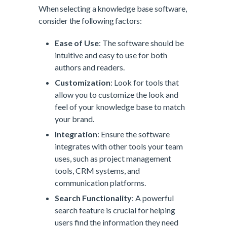
When selecting a knowledge base software,
consider the following factors:
Ease of Use
: The software should be
intuitive and easy to use for both
authors and readers.
Customization
: Look for tools that
allow you to customize the look and
feel of your knowledge base to match
your brand.
Integration
: Ensure the software
integrates with other tools your team
uses, such as project management
tools, CRM systems, and
communication platforms.
Search Functionality
: A powerful
search feature is crucial for helping
users find the information they need