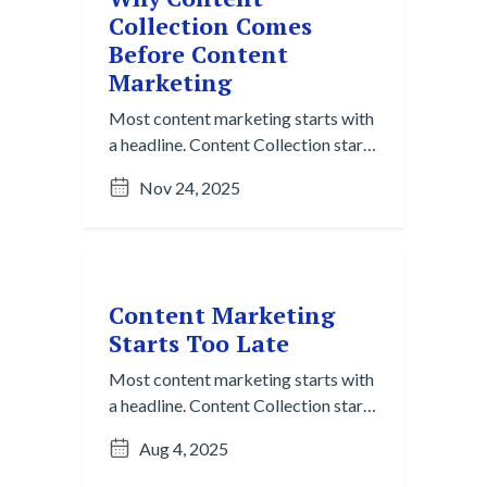
Collection Comes
Before Content
Marketing
Most content marketing starts with
a headline. Content Collection starts
with listening. Here’s why that shift
Nov 24, 2025
matters more than ever.
Content Marketing
Starts Too Late
Most content marketing starts with
a headline. Content Collection starts
with listening. Here’s why that
Aug 4, 2025
matters more than ever.