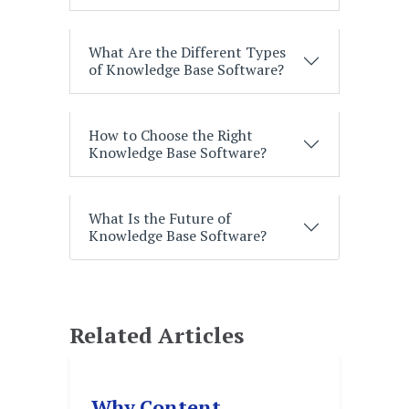
What Are the Different Types
of Knowledge Base Software?
How to Choose the Right
Knowledge Base Software?
What Is the Future of
Knowledge Base Software?
Related Articles
Why Content