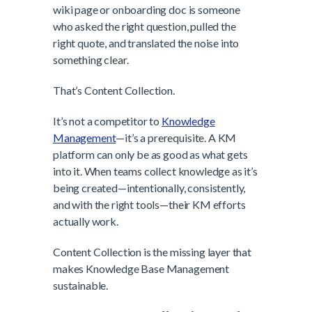
wiki page or onboarding doc is someone
who asked the right question, pulled the
right quote, and translated the noise into
something clear.
That’s Content Collection.
It’s not a competitor to
Knowledge
Management
—it’s a prerequisite. A KM
platform can only be as good as what gets
into it. When teams collect knowledge as it’s
being created—intentionally, consistently,
and with the right tools—their KM efforts
actually work.
Content Collection is the missing layer that
makes Knowledge Base Management
sustainable.