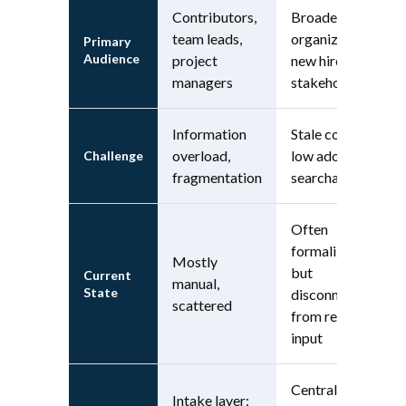
Contributors,
Broader
team leads,
organization,
Primary
Audience
project
new hires,
managers
stakeholders
Information
Stale content,
overload,
low adoption,
Challenge
fragmentation
searchability
Often
formalized,
Mostly
but
Current
manual,
State
disconnected
scattered
from real-time
input
Central hub:
Intake layer: