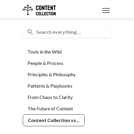
Tools in the Wild
People & Process
Principles & Philosophy
Patterns & Playbooks
From Chaos to Clarity
The Future of Content
Content Collection vs...