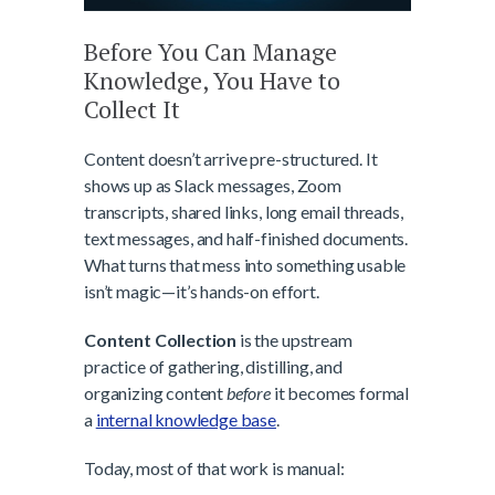
Before You Can Manage
Knowledge, You Have to
Collect It
Content doesn’t arrive pre-structured. It
shows up as Slack messages, Zoom
transcripts, shared links, long email threads,
text messages, and half-finished documents.
What turns that mess into something usable
isn’t magic—it’s hands-on effort.
Content Collection
is the upstream
practice of gathering, distilling, and
organizing content
before
it becomes formal
a
internal knowledge base
.
Today, most of that work is manual: