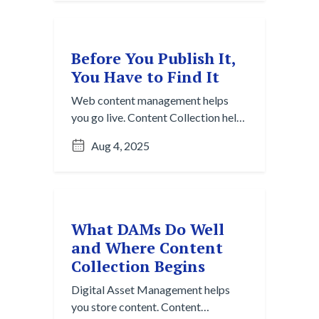
Before You Publish It,
You Have to Find It
Web content management helps
you go live. Content Collection helps
you figure out what’s even worth
Aug 4, 2025
posting.
What DAMs Do Well
and Where Content
Collection Begins
Digital Asset Management helps
you store content. Content