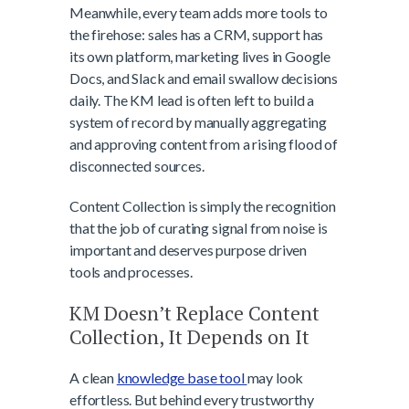
Meanwhile, every team adds more tools to
the firehose: sales has a CRM, support has
its own platform, marketing lives in Google
Docs, and Slack and email swallow decisions
daily. The KM lead is often left to build a
system of record by manually aggregating
and approving content from a rising flood of
disconnected sources.
Content Collection is simply the recognition
that the job of curating signal from noise is
important and deserves purpose driven
tools and processes.
KM Doesn’t Replace Content
Collection, It Depends on It
A clean
knowledge base tool
may look
effortless. But behind every trustworthy