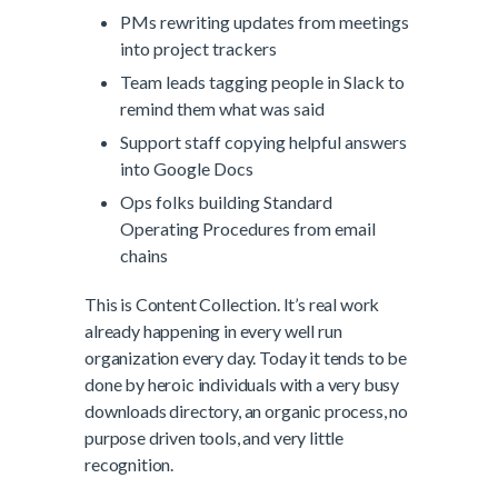
PMs rewriting updates from meetings
into project trackers
Team leads tagging people in Slack to
remind them what was said
Support staff copying helpful answers
into Google Docs
Ops folks building Standard
Operating Procedures from email
chains
This is Content Collection. It’s real work
already happening in every well run
organization every day. Today it tends to be
done by heroic individuals with a very busy
downloads directory, an organic process, no
purpose driven tools, and very little
recognition.