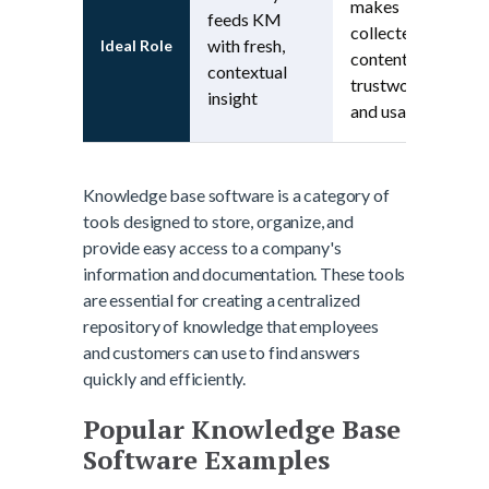
makes
feeds KM
collected
with fresh,
Ideal Role
content
contextual
trustworthy
insight
and usable
Knowledge base software is a category of
tools designed to store, organize, and
provide easy access to a company's
information and documentation. These tools
are essential for creating a centralized
repository of knowledge that employees
and customers can use to find answers
quickly and efficiently.
Popular Knowledge Base
Software Examples