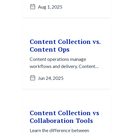
Collection helps you find and
Aug 1, 2025
surface it before it’s even finished.
Content Collection vs.
Content Ops
Content operations manage
workflows and delivery. Content
Collection makes sure you’re
Jun 24, 2025
working with the right input to
begin with.
Content Collection vs
Collaboration Tools
Learn the difference between