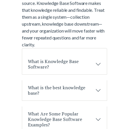
source. Knowledge Base Software makes
that knowledge reliable and findable. Treat
them as a single system—collection
upstream, knowledge base downstream—
and your organization will move faster with
fewer repeated questions and far more
clarity.
What is Knowledge Base
Software?
What is the best knowledge
base?
What Are Some Popular
Knowledge Base Software
Examples?