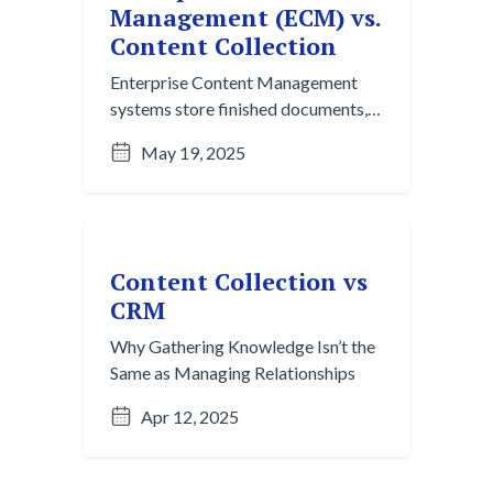
Management (ECM) vs.
Content Collection
Enterprise Content Management
systems store finished documents,
but they rely on manual organization
May 19, 2025
and single-channel workflows.
Content Collection captures
fragmented, in-progress ideas from
chats, emails, and meetings across
platforms, turning informal
Content Collection vs
knowledge into structured insight
CRM
before it ever becomes a file.
Why Gathering Knowledge Isn’t the
Same as Managing Relationships
Apr 12, 2025