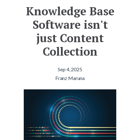
Knowledge Base
Software isn't
just Content
Collection
Sep 4, 2025
Franz Maruna