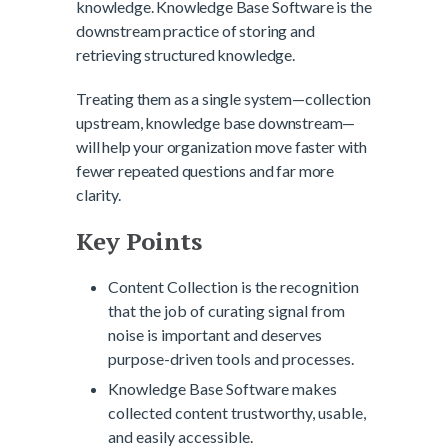
knowledge. Knowledge Base Software is the
downstream practice of storing and
retrieving structured knowledge.
Treating them as a single system—collection
upstream, knowledge base downstream—
will help your organization move faster with
fewer repeated questions and far more
clarity.
Key Points
Content Collection is the recognition
that the job of curating signal from
noise is important and deserves
purpose-driven tools and processes.
Knowledge Base Software makes
collected content trustworthy, usable,
and easily accessible.