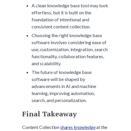
A clean knowledge base tool may look
effortless, but it is built on the
foundation of intentional and
consistent content collection.
Choosing the right knowledge base
software involves considering ease of
use, customization, integration, search
functionality, collaboration features,
and scalability.
The future of knowledge base
software will be shaped by
advancements in AI and machine
learning, improving automation,
search, and personalization.
Final Takeaway
Content Collection
shares knowledge
at the