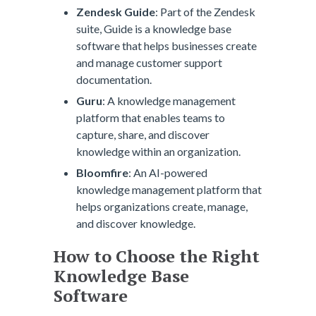
Zendesk Guide
: Part of the Zendesk
suite, Guide is a knowledge base
software that helps businesses create
and manage customer support
documentation.
Guru
: A knowledge management
platform that enables teams to
capture, share, and discover
knowledge within an organization.
Bloomfire
: An AI-powered
knowledge management platform that
helps organizations create, manage,
and discover knowledge.
How to Choose the Right
Knowledge Base
Software