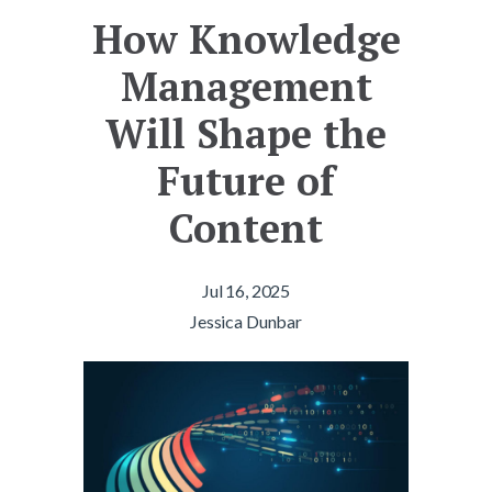
How Knowledge
Management
Will Shape the
Future of
Content
Jul 16, 2025
Jessica Dunbar