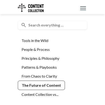
Tools in the Wild
People & Process
Principles & Philosophy
Patterns & Playbooks
From Chaos to Clarity
The Future of Content
Content Collection vs...