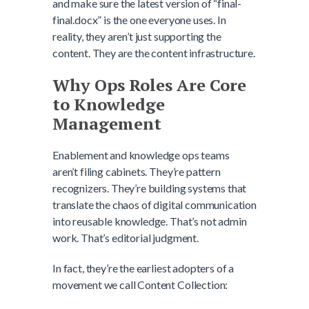
and make sure the latest version of “final-
final.docx” is the one everyone uses. In
reality, they aren’t just supporting the
content. They are the content infrastructure.
Why Ops Roles Are Core
to Knowledge
Management
Enablement and knowledge ops teams
aren’t filing cabinets. They’re pattern
recognizers. They’re building systems that
translate the chaos of digital communication
into reusable knowledge. That’s not admin
work. That’s editorial judgment.
In fact, they’re the earliest adopters of a
movement we call Content Collection: