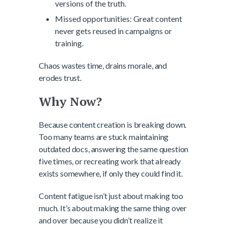
versions of the truth.
Missed opportunities: Great content
never gets reused in campaigns or
training.
Chaos wastes time, drains morale, and
erodes trust.
Why Now?
Because content creation is breaking down.
Too many teams are stuck maintaining
outdated docs, answering the same question
five times, or recreating work that already
exists somewhere, if only they could find it.
Content fatigue isn’t just about making too
much. It’s about making the same thing over
and over because you didn’t realize it