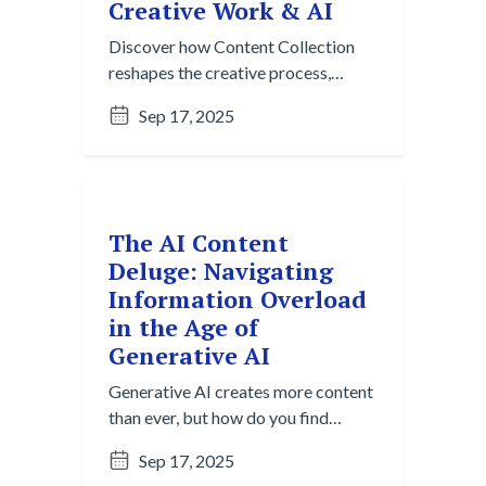
Creative Work & AI
Discover how Content Collection
reshapes the creative process,
moving beyond the blank page to
Sep 17, 2025
spark ideas with AI-powered
insights and effortless gathering.
The AI Content
Deluge: Navigating
Information Overload
in the Age of
Generative AI
Generative AI creates more content
than ever, but how do you find
what's useful? Explore the Content
Sep 17, 2025
Overload Paradox and strategies