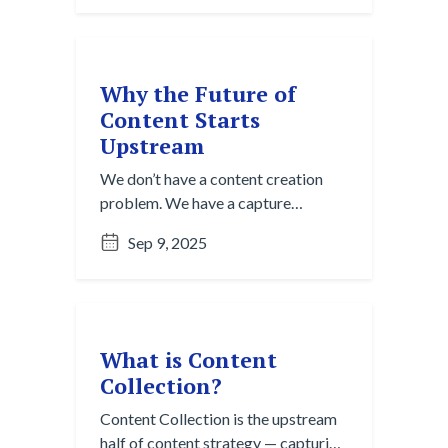
for cutting through digital noise to
discover valuable insights.
Why the Future of
Content Starts
Upstream
We don’t have a content creation
problem. We have a capture
problem. Discover why the smartest
Sep 9, 2025
teams start upstream with content
collection and curation.
What is Content
Collection?
Content Collection is the upstream
half of content strategy — capturing