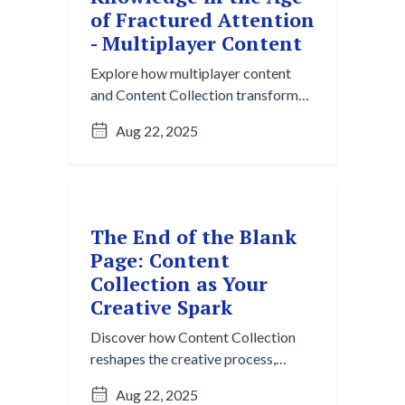
of Fractured Attention
- Multiplayer Content
Explore how multiplayer content
and Content Collection transform
fractured collaboration into
Aug 22, 2025
structured, reusable knowledge for
modern teams.
The End of the Blank
Page: Content
Collection as Your
Creative Spark
Discover how Content Collection
reshapes the creative process,
moving beyond the blank page to
Aug 22, 2025
spark ideas with AI-powered