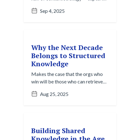
raw insights before they vanish.
Sep 4, 2025
Here’s what it is and why it matters.
Why the Next Decade
Belongs to Structured
Knowledge
Makes the case that the orgs who
win will be those who can retrieve
and repurpose content, not just
Aug 25, 2025
produce it.
Building Shared
Knowledge in the Age