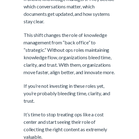
which conversations matter, which
documents get updated, and how systems
stay clear.
This shift changes the role of knowledge
management from “back office” to
“strategic.” Without ops roles maintaining
knowledge flow, organizations bleed time,
clarity, and trust. With them, organizations
move faster, align better, and innovate more.
If you’re not investing in these roles yet,
you’re probably bleeding time, clarity, and
trust.
It’s time to stop treating ops like a cost
center and start seeing their role of
collecting the right content as extremely
valuable.