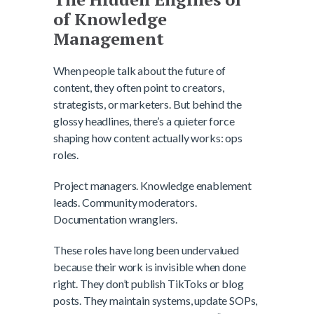
of Knowledge
Management
When people talk about the future of
content, they often point to creators,
strategists, or marketers. But behind the
glossy headlines, there’s a quieter force
shaping how content actually works: ops
roles.
Project managers. Knowledge enablement
leads. Community moderators.
Documentation wranglers.
These roles have long been undervalued
because their work is invisible when done
right. They don’t publish TikToks or blog
posts. They maintain systems, update SOPs,