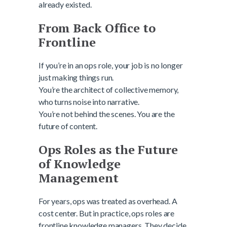
already existed.
From Back Office to
Frontline
If you’re in an ops role, your job is no longer
just making things run.
You’re the architect of collective memory,
who turns noise into narrative.
You’re not behind the scenes. You are the
future of content.
Ops Roles as the Future
of Knowledge
Management
For years, ops was treated as overhead. A
cost center. But in practice, ops roles are
frontline knowledge managers. They decide