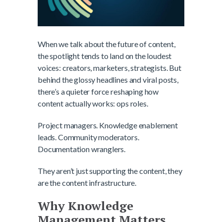
When we talk about the future of content,
the spotlight tends to land on the loudest
voices: creators, marketers, strategists. But
behind the glossy headlines and viral posts,
there’s a quieter force reshaping how
content actually works: ops roles.
Project managers. Knowledge enablement
leads. Community moderators.
Documentation wranglers.
They aren’t just supporting the content, they
are the content infrastructure.
Why Knowledge
Management Matters