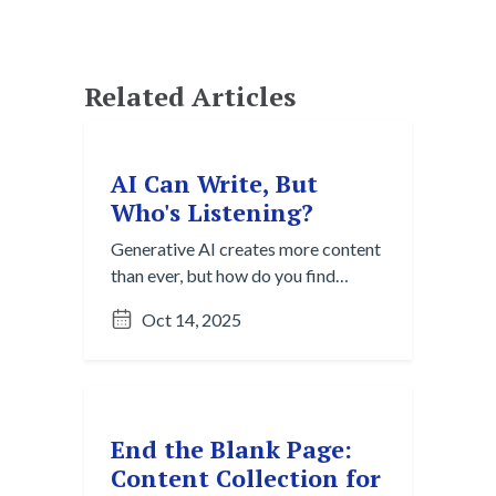
Related Articles
AI Can Write, But
Who's Listening?
Generative AI creates more content
than ever, but how do you find
what's useful? Explore the Content
Oct 14, 2025
Overload Paradox and strategies
for cutting through digital noise to
discover valuable insights.
End the Blank Page:
Content Collection for