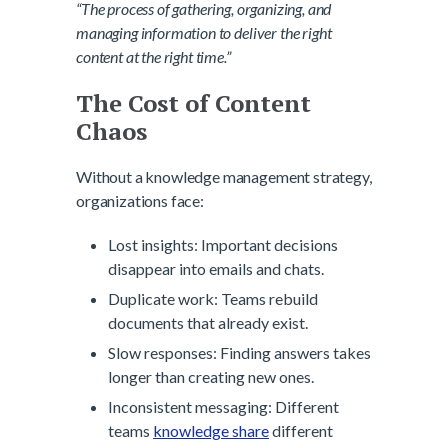
“The process of gathering, organizing, and
managing information to deliver the right
content at the right time.”
The Cost of Content
Chaos
Without a knowledge management strategy,
organizations face:
Lost insights: Important decisions
disappear into emails and chats.
Duplicate work: Teams rebuild
documents that already exist.
Slow responses: Finding answers takes
longer than creating new ones.
Inconsistent messaging: Different
teams
knowledge share
different