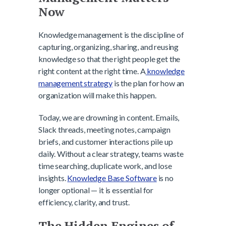
Now
Knowledge management is the discipline of
capturing, organizing, sharing, and reusing
knowledge so that the right people get the
right content at the right time. A
knowledge
management strategy
is the plan for how an
organization will make this happen.
Today, we are drowning in content. Emails,
Slack threads, meeting notes, campaign
briefs, and customer interactions pile up
daily. Without a clear strategy, teams waste
time searching, duplicate work, and lose
insights.
Knowledge Base Software
is no
longer optional — it is essential for
efficiency, clarity, and trust.
The Hidden Engines of