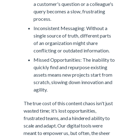
a customer's question or a colleague's
query becomes a slow, frustrating
process.
Inconsistent Messaging: Without a
single source of truth, different parts
of an organization might share
conflicting or outdated information.
Missed Opportunities: The inability to
quickly find and repurpose existing
assets means new projects start from
scratch, slowing down innovation and
agility.
The true cost of this content chaos isn't just
wasted time; it's lost opportunities,
frustrated teams, and a hindered ability to
scale and adapt. Our digital tools were
meant to empower us, but often, the sheer