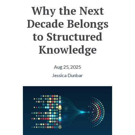
Why the Next
Decade Belongs
to Structured
Knowledge
Aug 25, 2025
Jessica Dunbar