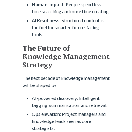
Human Impact
: People spend less
time searching and more time creating.
AI Readiness
: Structured content is
the fuel for smarter, future-facing
tools.
The Future of
Knowledge Management
Strategy
The next decade of knowledge management
will be shaped by:
AI-powered discovery: Intelligent
tagging, summarization, and retrieval.
Ops elevation: Project managers and
knowledge leads seen as core
strategists.