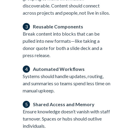
discoverable. Content should connect
across projects and people, not live in silos.
Reusable Components
Break content into blocks that can be
pulled into new formats—like taking a
donor quote for both a slide deck and a
press release.
Automated Workflows
Systems should handle updates, routing,
and summaries so teams spend less time on
manual upkeep.
Shared Access and Memory
Ensure knowledge doesn’t vanish with staff
turnover. Spaces or hubs should outlive
individuals.