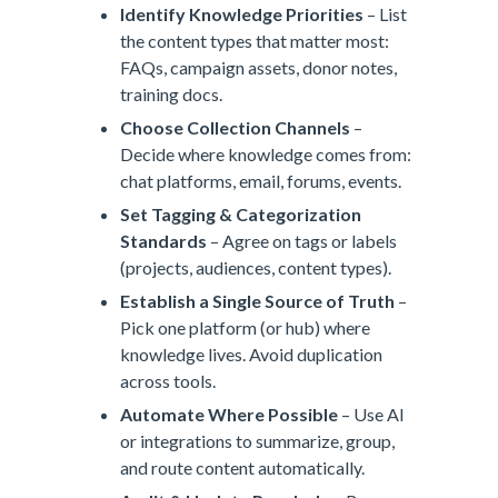
Identify Knowledge Priorities
– List
the content types that matter most:
FAQs, campaign assets, donor notes,
training docs.
Choose Collection Channels
–
Decide where knowledge comes from:
chat platforms, email, forums, events.
Set Tagging & Categorization
Standards
– Agree on tags or labels
(projects, audiences, content types).
Establish a Single Source of Truth
–
Pick one platform (or hub) where
knowledge lives. Avoid duplication
across tools.
Automate Where Possible
– Use AI
or integrations to summarize, group,
and route content automatically.