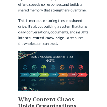
effort, speeds up responses, and builds a
shared memory that strengthens over time.
This is more than storing files in a shared
drive. It’s about building a system that turns
daily conversations, documents, and insights
into
structured knowledge
—a resource
the whole team can trust.
Why Content Chaos
Holds Organizations