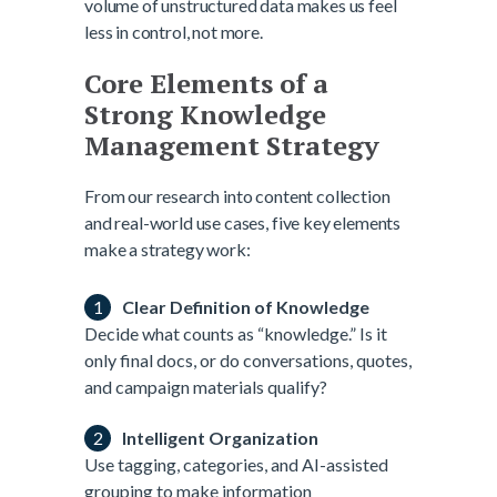
volume of unstructured data makes us feel
less in control, not more.
Core Elements of a
Strong Knowledge
Management Strategy
From our research into content collection
and real-world use cases, five key elements
make a strategy work:
Clear Definition of Knowledge
Decide what counts as “knowledge.” Is it
only final docs, or do conversations, quotes,
and campaign materials qualify?
Intelligent Organization
Use tagging, categories, and AI-assisted
grouping to make information