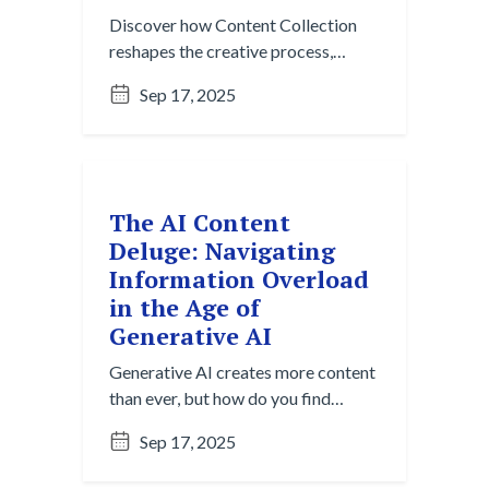
Discover how Content Collection
reshapes the creative process,
moving beyond the blank page to
Sep 17, 2025
spark ideas with AI-powered
insights and effortless gathering.
The AI Content
Deluge: Navigating
Information Overload
in the Age of
Generative AI
Generative AI creates more content
than ever, but how do you find
what's useful? Explore the Content
Sep 17, 2025
Overload Paradox and strategies
for cutting through digital noise to