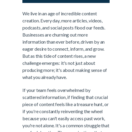
We live in an age of incredible content
creation. Every day, more articles, videos,
podcasts, and social posts flood our feeds.
Businesses are churning out more
information than ever before, driven by an
eager desire to connect, inform, and grow.
But as this tide of content rises, a new
challenge emerges: it's not just about
producing more; it's about making sense of
what you already have.
If your team feels overwhelmed by
scattered information, if finding that crucial
piece of content feels like a treasure hunt, or
if you're constantly reinventing the wheel
because you can't easily access past work,
you're not alone. It's a common struggle that