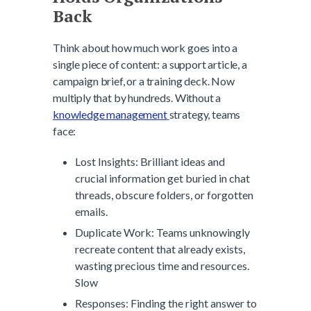
Back
Think about how much work goes into a
single piece of content: a support article, a
campaign brief, or a training deck. Now
multiply that by hundreds. Without a
knowledge management
strategy, teams
face:
Lost Insights: Brilliant ideas and
crucial information get buried in chat
threads, obscure folders, or forgotten
emails.
Duplicate Work: Teams unknowingly
recreate content that already exists,
wasting precious time and resources.
Slow
Responses: Finding the right answer to