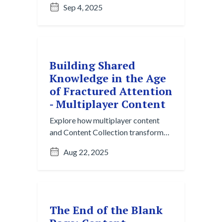
Sep 4, 2025
Here’s what it is and why it matters.
Building Shared
Knowledge in the Age
of Fractured Attention
- Multiplayer Content
Explore how multiplayer content
and Content Collection transform
fractured collaboration into
Aug 22, 2025
structured, reusable knowledge for
modern teams.
The End of the Blank