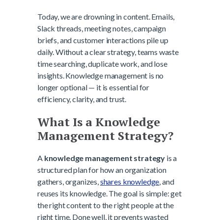
Today, we are drowning in content. Emails,
Slack threads, meeting notes, campaign
briefs, and customer interactions pile up
daily. Without a clear strategy, teams waste
time searching, duplicate work, and lose
insights. Knowledge management is no
longer optional — it is essential for
efficiency, clarity, and trust.
What Is a Knowledge
Management Strategy?
A
knowledge management strategy
is a
structured plan for how an organization
gathers, organizes,
shares knowledge
, and
reuses its knowledge. The goal is simple: get
the right content to the right people at the
right time. Done well, it prevents wasted