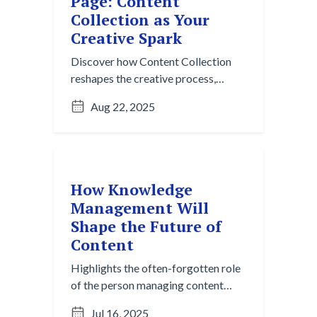
Page: Content
Collection as Your
Creative Spark
Discover how Content Collection
reshapes the creative process,
moving beyond the blank page to
Aug 22, 2025
spark ideas with AI-powered
insights and effortless gathering.
How Knowledge
Management Will
Shape the Future of
Content
Highlights the often-forgotten role
of the person managing content
behind the scenes, and why they’re
Jul 16, 2025