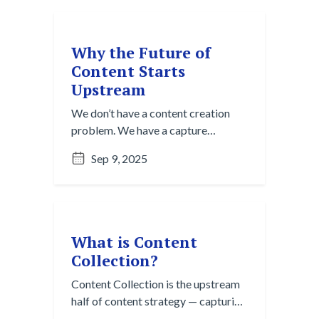
discover valuable insights.
Why the Future of
Content Starts
Upstream
We don’t have a content creation
problem. We have a capture
problem. Discover why the smartest
Sep 9, 2025
teams start upstream with content
collection and curation.
What is Content
Collection?
Content Collection is the upstream
half of content strategy — capturing
raw insights before they vanish.