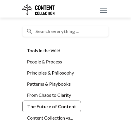
Tools in the Wild
People & Process
Principles & Philosophy
Patterns & Playbooks
From Chaos to Clarity
The Future of Content
Content Collection vs...