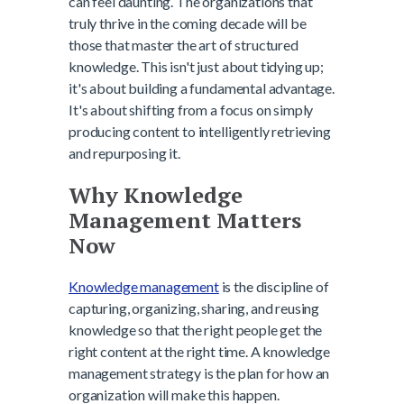
can feel daunting. The organizations that
truly thrive in the coming decade will be
those that master the art of structured
knowledge. This isn't just about tidying up;
it's about building a fundamental advantage.
It's about shifting from a focus on simply
producing content to intelligently retrieving
and repurposing it.
Why Knowledge
Management Matters
Now
Knowledge management
is the discipline of
capturing, organizing, sharing, and reusing
knowledge so that the right people get the
right content at the right time. A knowledge
management strategy is the plan for how an
organization will make this happen.