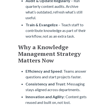
Audit & Update Regularly
– Run
quarterly content audits. Archive
what’s outdated, refresh what’s still
useful.
Train & Evangelize
– Teach staff to
contribute knowledge as part of their
workflow, not as an extra task.
Why a Knowledge
Management Strategy
Matters Now
Efficiency and Speed
: Teams answer
questions and start projects faster.
Consistency and Trust
: Messaging
stays aligned across departments.
Innovation and Agility
: Content gets
reused and built on, not lost.