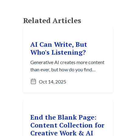
Related Articles
AI Can Write, But
Who's Listening?
Generative AI creates more content
than ever, but how do you find
what's useful? Explore the Content
Oct 14, 2025
Overload Paradox and strategies
for cutting through digital noise to
discover valuable insights.
End the Blank Page:
Content Collection for
Creative Work & AI