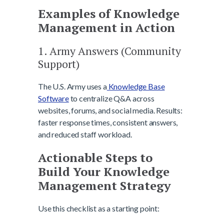
Examples of Knowledge
Management in Action
1. Army Answers (Community
Support)
The U.S. Army uses a
Knowledge Base
Software
to centralize Q&A across
websites, forums, and social media. Results:
faster response times, consistent answers,
and reduced staff workload.
Actionable Steps to
Build Your Knowledge
Management Strategy
Use this checklist as a starting point: