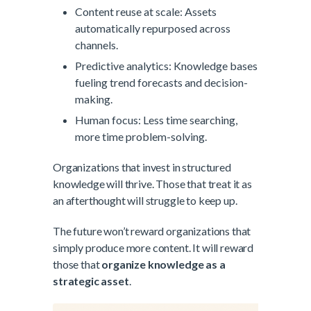
Content reuse at scale: Assets
automatically repurposed across
channels.
Predictive analytics: Knowledge bases
fueling trend forecasts and decision-
making.
Human focus: Less time searching,
more time problem-solving.
Organizations that invest in structured
knowledge will thrive. Those that treat it as
an afterthought will struggle to keep up.
The future won’t reward organizations that
simply produce more content. It will reward
those that
organize knowledge as a
strategic asset
.